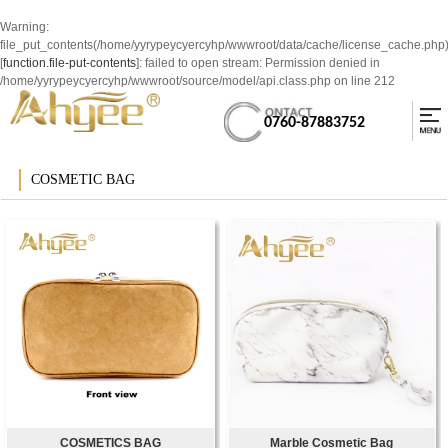
Warning
:
file_put_contents(/home/yyrypeycyercyhp/wwwroot/data/cache/license_cache.php
[
function.file-put-contents
]: failed to open stream: Permission denied in
/home/yyrypeycyercyhp/wwwroot/source/model/api.class.php
on line
212
0760-87883752
COSMETIC BAG
COSMETICS BAG
Marble Cosmetic Bag