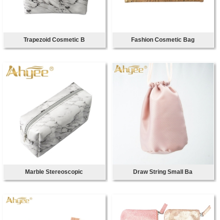
Trapezoid Cosmetic B
Fashion Cosmetic Bag
Marble Stereoscopic
Draw String Small Ba