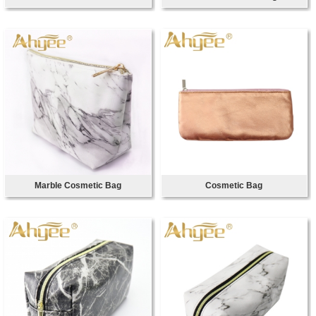
Marble Cosmetic Bag
Cosmetic Bag