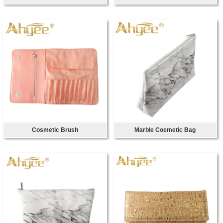
Cosmetic Brush
Marble Coemetic Bag