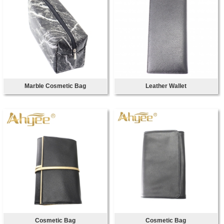
Marble Cosmetic Bag
Leather Wallet
Cosmetic Bag
Cosmetic Bag