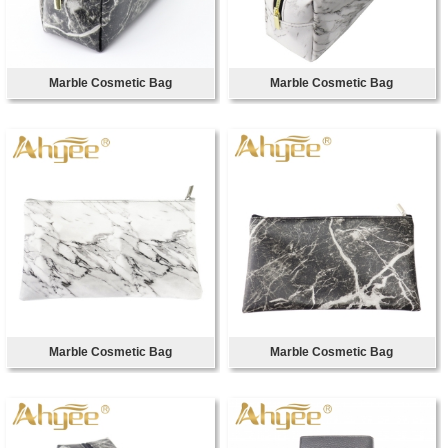
Marble Cosmetic Bag
Marble Cosmetic Bag
Marble Cosmetic Bag
Marble Cosmetic Bag