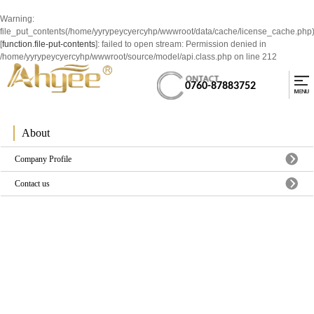
Warning
:
file_put_contents(/home/yyrypeycyercyhp/wwwroot/data/cache/license_cache.php
[
function.file-put-contents
]: failed to open stream: Permission denied in
/home/yyrypeycyercyhp/wwwroot/source/model/api.class.php
on line
212
0760-87883752
About
Company Profile
Contact us