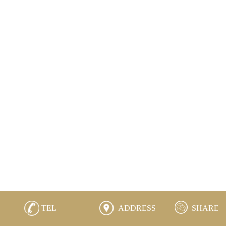
TEL
ADDRESS
SHARE